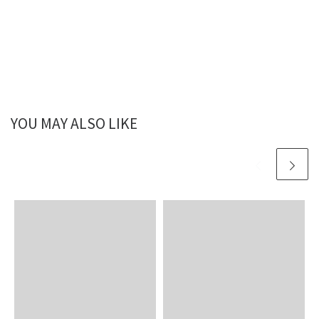
YOU MAY ALSO LIKE