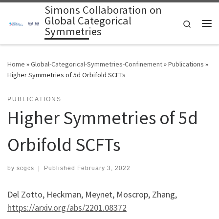
Simons Collaboration on
Skip to content
Global Categorical
Search
Symmetries
Me
Home
»
Global-Categorical-Symmetries-Confinement
»
Publications
»
Higher Symmetries of 5d Orbifold SCFTs
PUBLICATIONS
Higher Symmetries of 5d
Orbifold SCFTs
by
scgcs
|
Published
February 3, 2022
Del Zotto, Heckman, Meynet, Moscrop, Zhang,
https://arxiv.org/abs/2201.08372