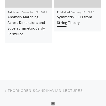
Published
December 28, 2021
Published
January 10, 2022
Anomaly Matching
Symmetry TFTs from
Across Dimensions and
String Theory
Supersymmetric Cardy
Formulae
Post navigation
Previous post
THORNGREN SCANDINAVIAN LECTURES
BACK TO POST LIST